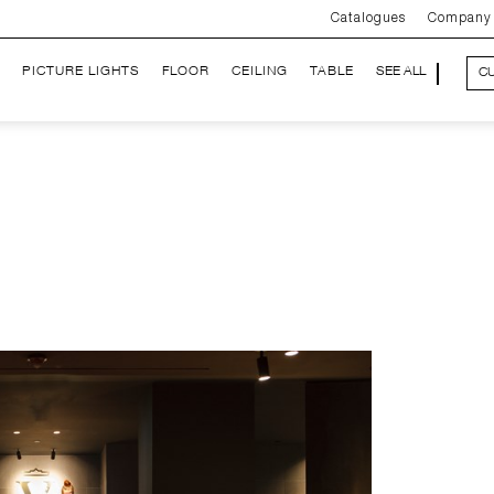
Catalogues
Company
PICTURE LIGHTS
FLOOR
CEILING
TABLE
SEE ALL
C