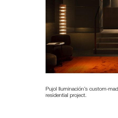
Pujol Iluminación’s custom-made 
residential project.