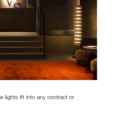
lights fit into any contract or