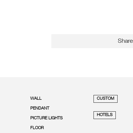
Share
WALL
CUSTOM
PENDANT
HOTELS
PICTURE LIGHTS
FLOOR