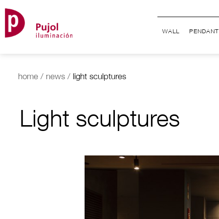
WALL
PENDANT
home
/
news
/
light sculptures
Light sculptures