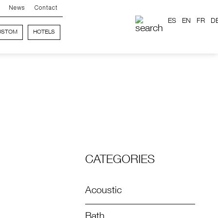
News
Contact
ES
EN
FR
D
USTOM
HOTELS
CATEGORIES
Acoustic
Bath