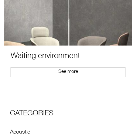
Waiting environment
See more
CATEGORIES
Acoustic