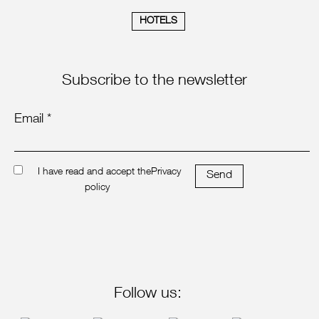
HOTELS
Subscribe to the newsletter
Email *
I have read and accept the
Privacy
Send
policy
Follow us: