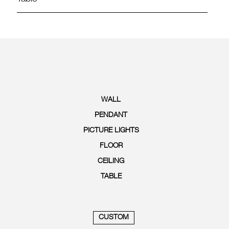
WALL
PENDANT
PICTURE LIGHTS
FLOOR
CEILING
TABLE
CUSTOM