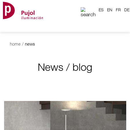
ES
EN
FR
DE
home
/
news
News / blog