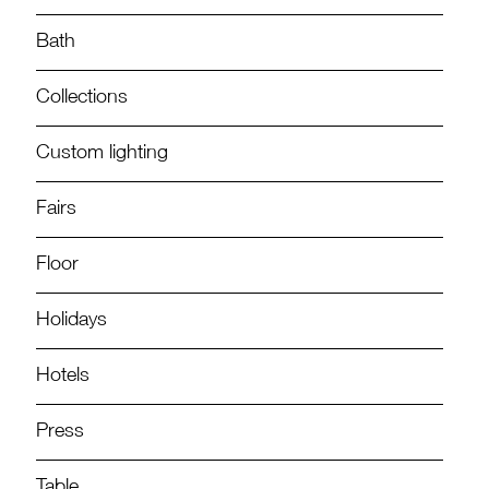
Bath
Collections
Custom lighting
Fairs
Floor
Holidays
Hotels
Press
Table