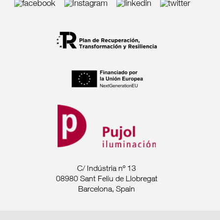
C/ Indústria nº 13
08980 Sant Feliu de Llobregat
Barcelona, Spain
Tel. +34 93 685 7880