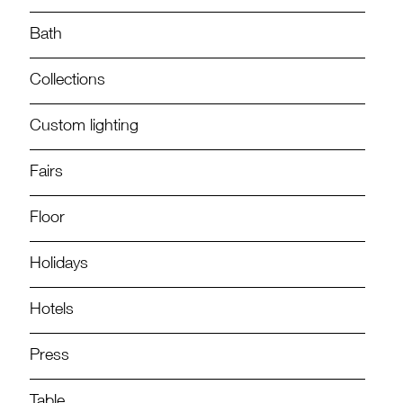
Bath
Collections
Custom lighting
Fairs
Floor
Holidays
Hotels
Press
Table