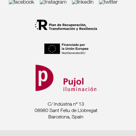
C/ Indústria nº 13
08980 Sant Feliu de Llobregat
Barcelona, Spain
Tel. +34 93 685 7880