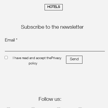
HOTELS
Subscribe to the newsletter
Email *
I have read and accept the
Privacy
Send
policy
Follow us: