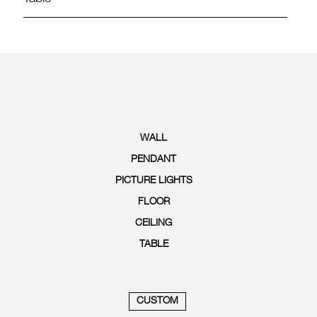
WALL
PENDANT
PICTURE LIGHTS
FLOOR
CEILING
TABLE
CUSTOM