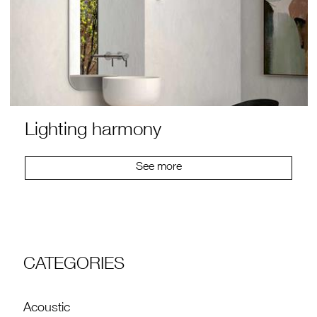
Lighting harmony
See more
CATEGORIES
Acoustic