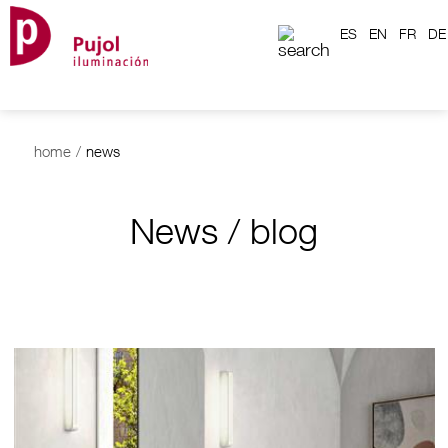
ES
EN
FR
DE
home
/
news
News / blog