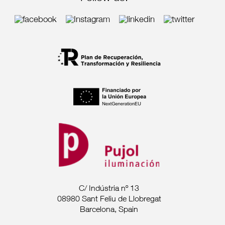
C/ Indústria nº 13
08980 Sant Feliu de Llobregat
Barcelona, Spain