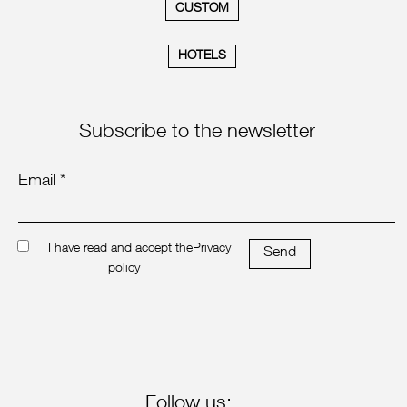
CUSTOM
HOTELS
Subscribe to the newsletter
Email *
I have read and accept the
Privacy
Send
policy
Follow us: