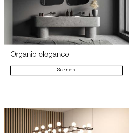
Organic elegance
See more