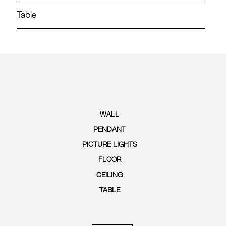
Table
WALL
PENDANT
PICTURE LIGHTS
FLOOR
CEILING
TABLE