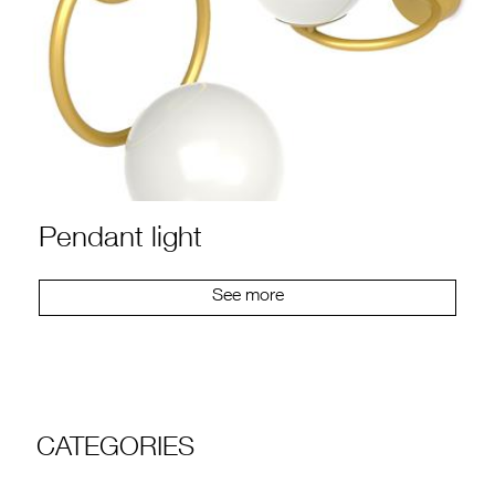
Pendant light
See more
CATEGORIES