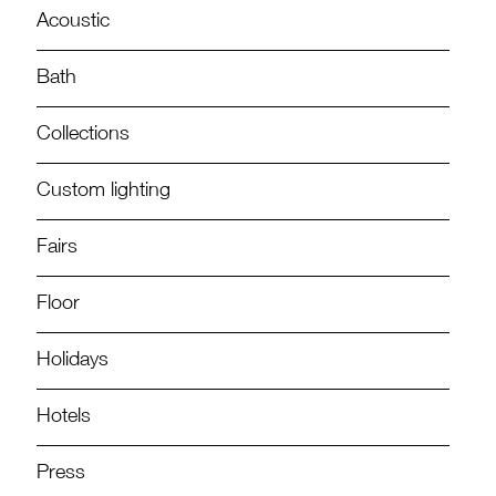
Acoustic
Bath
Collections
Custom lighting
Fairs
Floor
Holidays
Hotels
Press