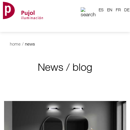
ES
EN
FR
DE
home
/
news
News / blog