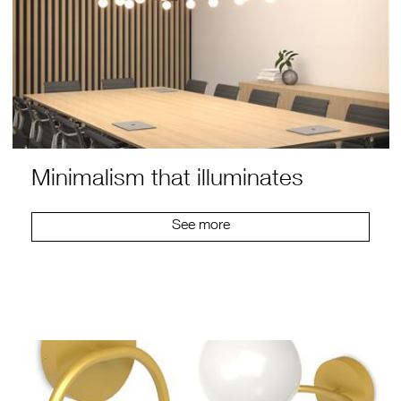
Minimalism that illuminates
See more