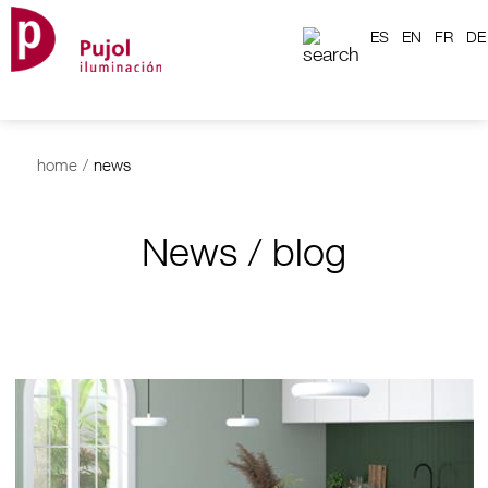
ES
EN
FR
DE
home
/
news
News / blog