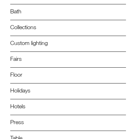
Bath
Collections
Custom lighting
Fairs
Floor
Holidays
Hotels
Press
Table