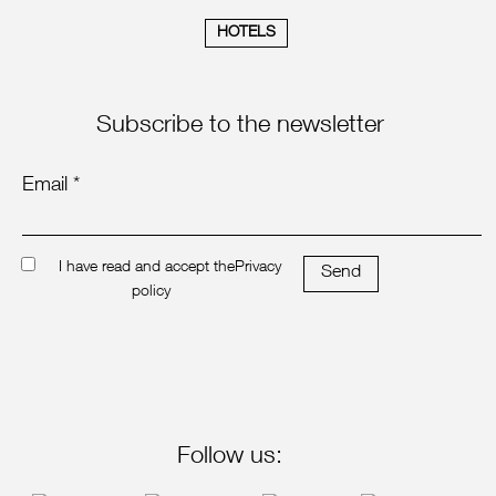
HOTELS
Subscribe to the newsletter
Email *
I have read and accept the
Privacy
Send
policy
Follow us: