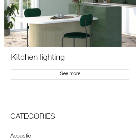
Kitchen lighting
See more
CATEGORIES
Acoustic