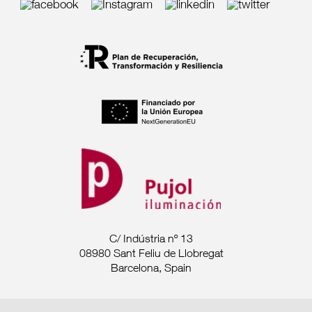
C/ Indústria nº 13
08980 Sant Feliu de Llobregat
Barcelona, Spain
Tel. +34 93 685 7880