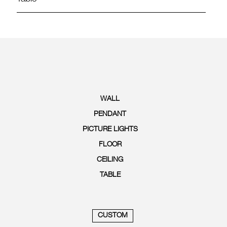
WALL
PENDANT
PICTURE LIGHTS
FLOOR
CEILING
TABLE
CUSTOM