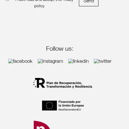
I have read and accept the
Privacy
Send
policy
Follow us: