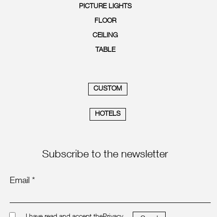
PICTURE LIGHTS
FLOOR
CEILING
TABLE
CUSTOM
HOTELS
Subscribe to the newsletter
Email *