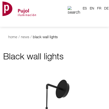
ES
EN
FR
DE
home
/
news
/
black wall lights
Black wall lights