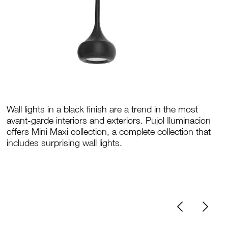
Wall lights in a black finish are a trend in the most
avant-garde interiors and exteriors. Pujol Iluminacion
offers Mini Maxi collection, a complete collection that
includes surprising wall lights.