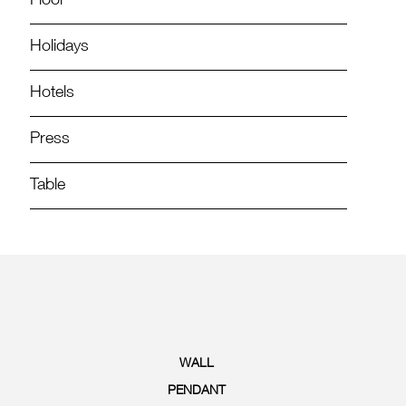
Floor
Holidays
Hotels
Press
Table
WALL
PENDANT