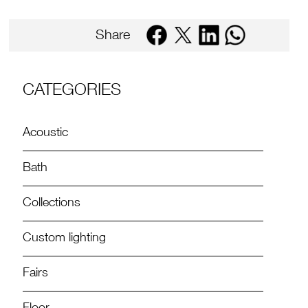
Share
CATEGORIES
Acoustic
Bath
Collections
Custom lighting
Fairs