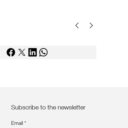
Subscribe to the newsletter
Email *