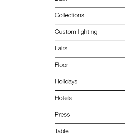
Collections
Custom lighting
Fairs
Floor
Holidays
Hotels
Press
Table