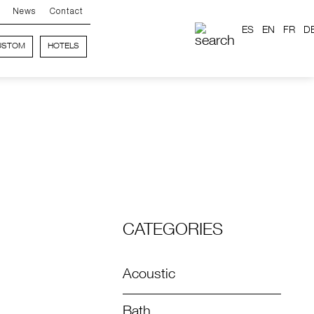
News
Contact
ES
EN
FR
D
USTOM
HOTELS
CATEGORIES
Acoustic
Bath