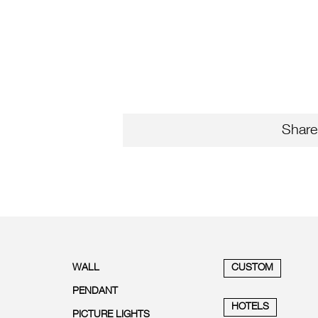
Share
WALL
CUSTOM
PENDANT
HOTELS
PICTURE LIGHTS