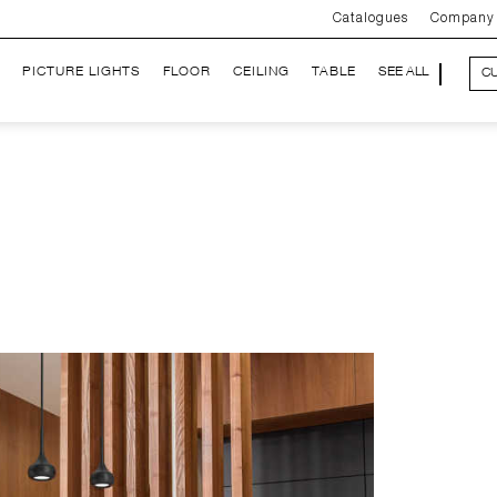
Catalogues
Company
PICTURE LIGHTS
FLOOR
CEILING
TABLE
SEE ALL
C