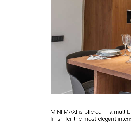
MINI MAXI is offered in a matt b
finish for the most elegant interi