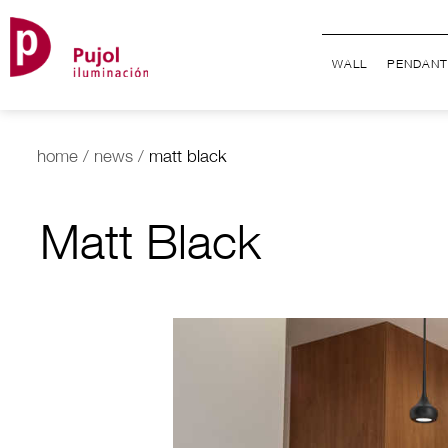
WALL
PENDANT
home
/
news
/
matt black
Matt Black