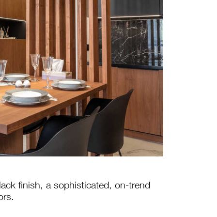
lack finish, a sophisticated, on-trend
ors.