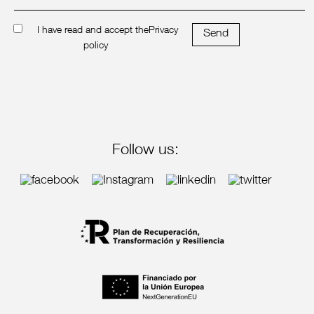
I have read and accept the
Privacy
Send
policy
Follow us: