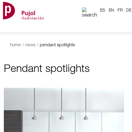
ES
EN
FR
DE
home
/
news
/
pendant spotlights
Pendant spotlights