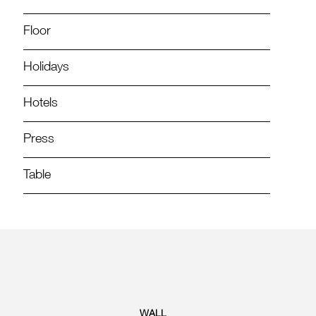
Floor
Holidays
Hotels
Press
Table
WALL