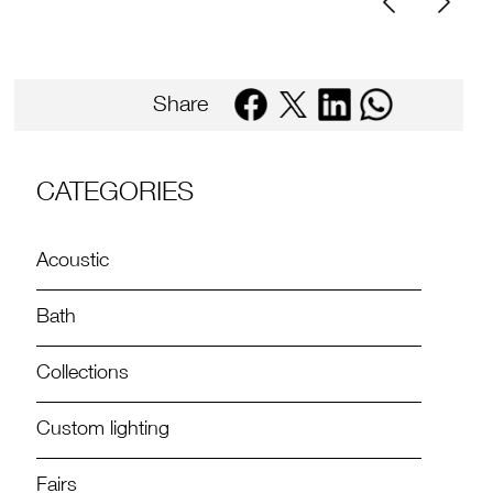
Share
CATEGORIES
Acoustic
Bath
Collections
Custom lighting
Fairs