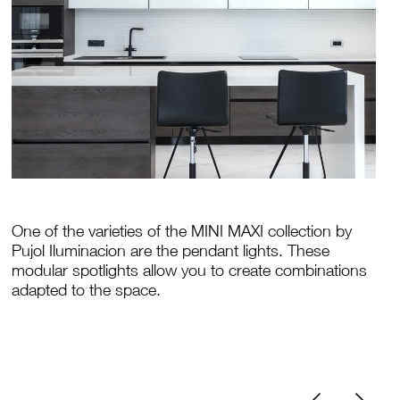
One of the varieties of the MINI MAXI collection by
Pujol Iluminacion are the pendant lights. These
modular spotlights allow you to create combinations
adapted to the space.