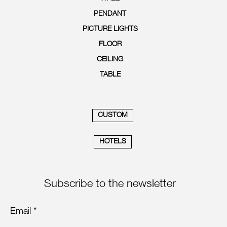
PENDANT
PICTURE LIGHTS
FLOOR
CEILING
TABLE
CUSTOM
HOTELS
Subscribe to the newsletter
Email *