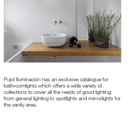
Pujol Iluminación has an exclusive catalogue for
bathroomlights which offers a wide variety of
collections to cover all the needs of good lighting:
from general lighting to spotlights and mirrorlights for
the vanity area.