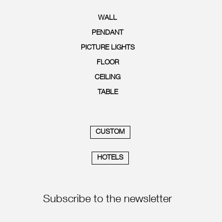
WALL
PENDANT
PICTURE LIGHTS
FLOOR
CEILING
TABLE
CUSTOM
HOTELS
Subscribe to the newsletter