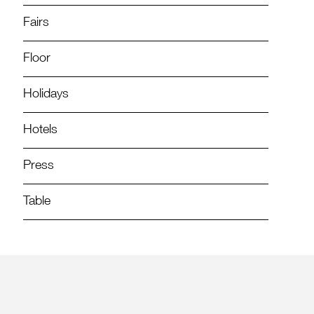
Fairs
Floor
Holidays
Hotels
Press
Table