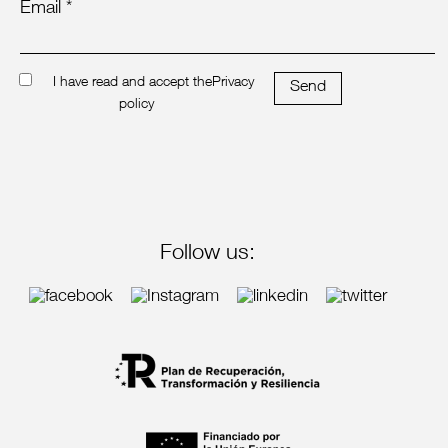
Email *
I have read and accept the
Privacy
Send
policy
Follow us: