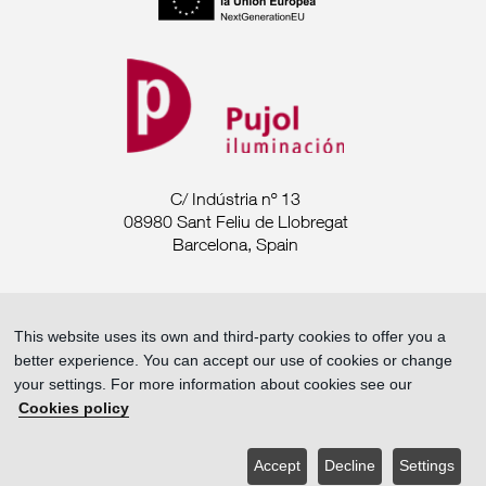
C/ Indústria nº 13
08980 Sant Feliu de Llobregat
Barcelona, Spain
Tel. +34 93 685 7880
This website uses its own and third-party cookies to offer you a
export@pujoliluminacion.com
better experience. You can accept our use of cookies or change
your settings. For more information about cookies see our
Legal Announcement ·
Cookies policy
Privacy policy ·
Cookies policy
Accept
Decline
Settings