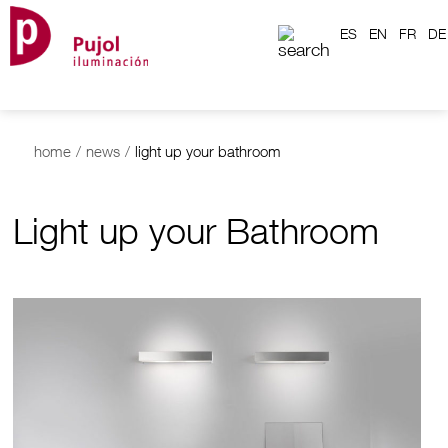
ES
EN
FR
DE
home
/
news
/
light up your bathroom
Light up your Bathroom