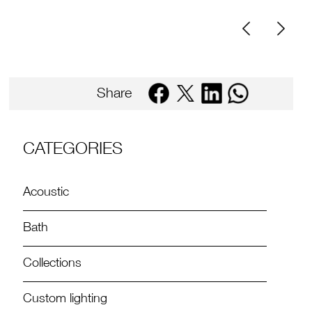
Share
CATEGORIES
Acoustic
Bath
Collections
Custom lighting