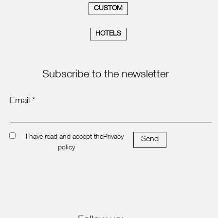
CUSTOM
HOTELS
Subscribe to the newsletter
Email *
I have read and accept the
Privacy
Send
policy