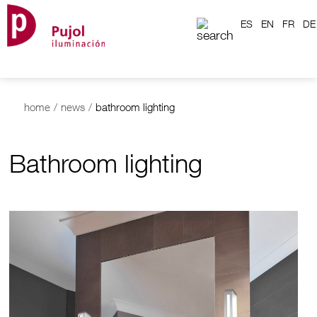
ES
EN
FR
DE
home
/
news
/
bathroom lighting
Bathroom lighting