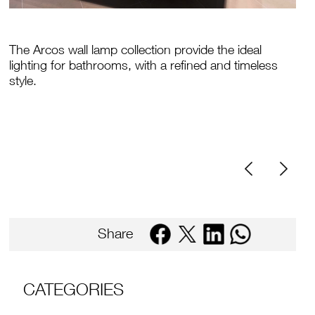
The Arcos wall lamp collection provide the ideal
lighting for bathrooms, with a refined and timeless
style.
Share
CATEGORIES