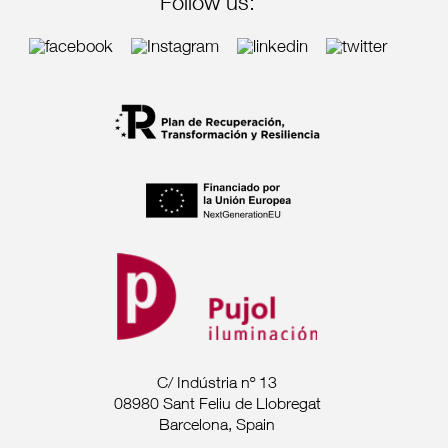
Follow us:
C/ Indústria nº 13
08980 Sant Feliu de Llobregat
Barcelona, Spain