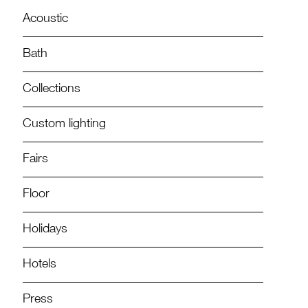
Acoustic
Bath
Collections
Custom lighting
Fairs
Floor
Holidays
Hotels
Press