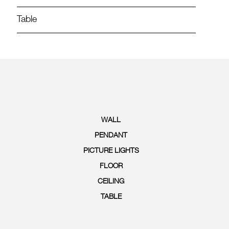
Table
WALL
PENDANT
PICTURE LIGHTS
FLOOR
CEILING
TABLE