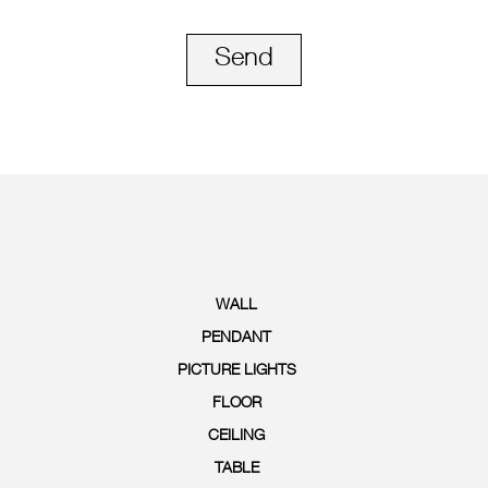
Send
WALL
PENDANT
PICTURE LIGHTS
FLOOR
CEILING
TABLE