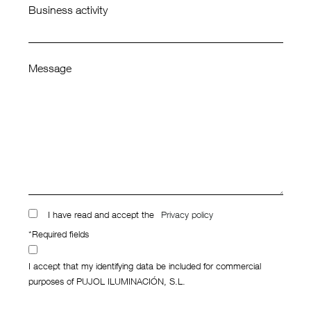
Business activity
Message
I have read and accept the
Privacy policy
*Required fields
I accept that my identifying data be included for commercial
purposes of PUJOL ILUMINACIÓN, S.L.