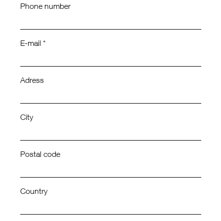
Phone number
E-mail *
Adress
City
Postal code
Country