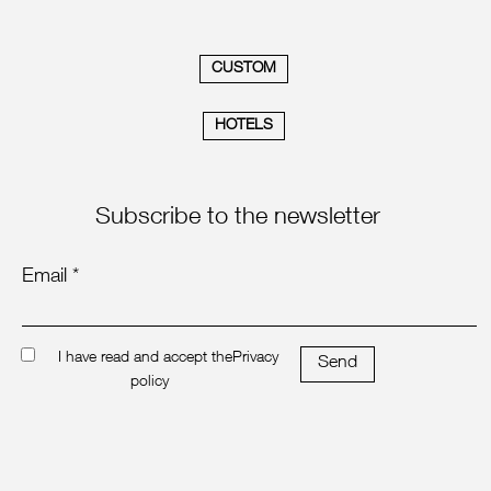
CUSTOM
HOTELS
Subscribe to the newsletter
Email *
I have read and accept the
Privacy
Send
policy