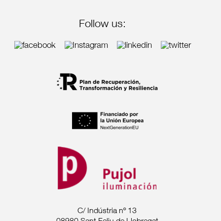
Follow us:
C/ Indústria nº 13