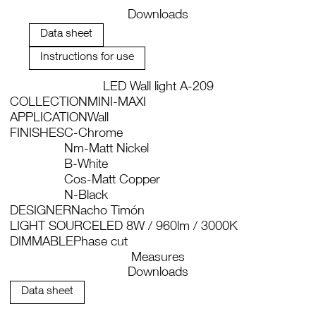
Downloads
Data sheet
Instructions for use
LED Wall light A-209
COLLECTION
MINI-MAXI
APPLICATION
Wall
FINISHES
C-Chrome
Nm-Matt Nickel
B-White
Cos-Matt Copper
N-Black
DESIGNER
Nacho Timón
LIGHT SOURCE
LED 8W / 960lm / 3000K
DIMMABLE
Phase cut
Measures
Downloads
Data sheet