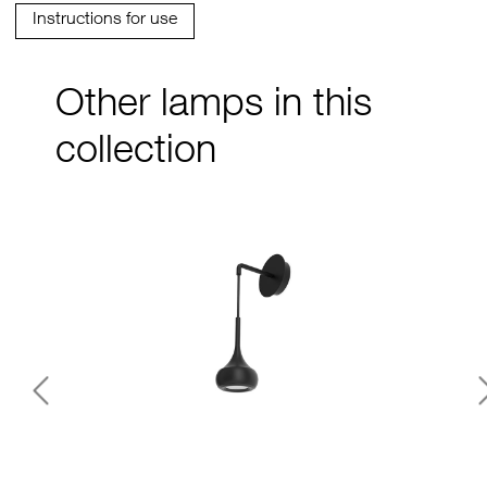
Instructions for use
Other lamps in this
collection
Previous