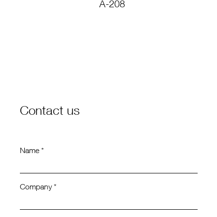
A-208
C
Contact us
Name *
Company *