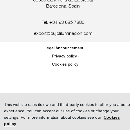
08980 Sant Feliu de Llobregat
Barcelona, Spain
Tel. +34 93 685 7880
export@pujoliluminacion.com
Legal Announcement ·
Privacy policy ·
Cookies policy
This website uses its own and third-party cookies to offer you a bette
experience. You can accept our use of cookies or change your
settings. For more information about cookies see our
Cookies
policy