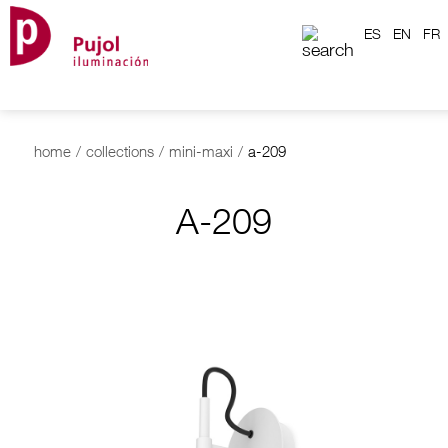
ES
EN
FR
home
/
collections
/
mini-maxi
/
a-209
A-209