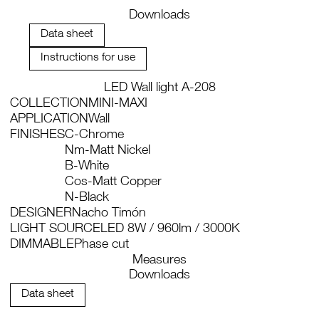
Downloads
Data sheet
Instructions for use
LED Wall light A-208
COLLECTION
MINI-MAXI
APPLICATION
Wall
FINISHES
C-Chrome
Nm-Matt Nickel
B-White
Cos-Matt Copper
N-Black
DESIGNER
Nacho Timón
LIGHT SOURCE
LED 8W / 960lm / 3000K
DIMMABLE
Phase cut
Measures
Downloads
Data sheet