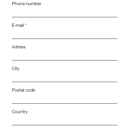
Phone number
E-mail *
Adress
City
Postal code
Country