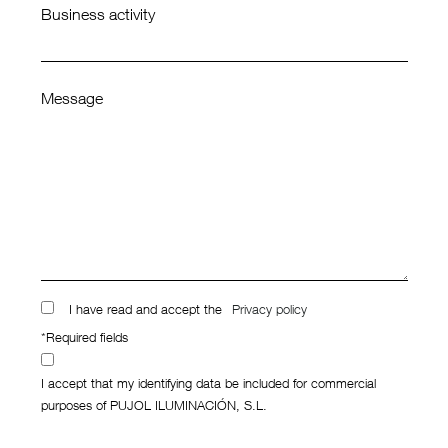
Business activity
Message
I have read and accept the
Privacy policy
*Required fields
I accept that my identifying data be included for commercial
purposes of PUJOL ILUMINACIÓN, S.L.