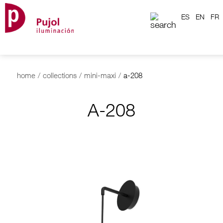
ES
EN
FR
home
/
collections
/
mini-maxi
/
a-208
A-208