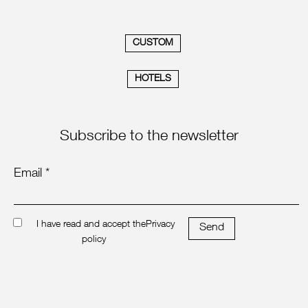
CUSTOM
HOTELS
Subscribe to the newsletter
Email *
I have read and accept the
Privacy
Send
policy