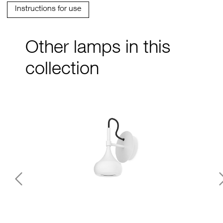
Instructions for use
Other lamps in this
collection
Previous