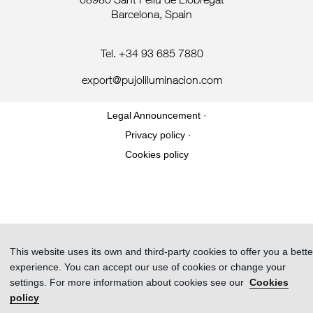
08980 Sant Feliu de Llobregat
Barcelona, Spain
Tel. +34 93 685 7880
export@pujoliluminacion.com
Legal Announcement ·
Privacy policy ·
Cookies policy
This website uses its own and third-party cookies to offer you a bette
experience. You can accept our use of cookies or change your
settings. For more information about cookies see our
Cookies
policy