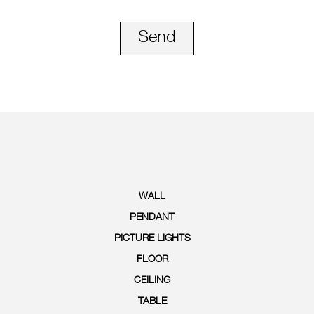
Send
WALL
PENDANT
PICTURE LIGHTS
FLOOR
CEILING
TABLE