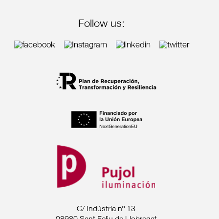
Follow us:
C/ Indústria nº 13