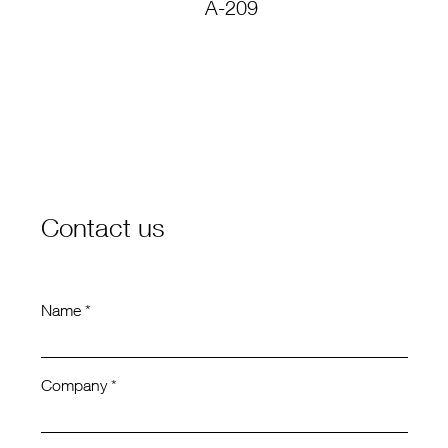
A-209
C
Contact us
Name *
Company *