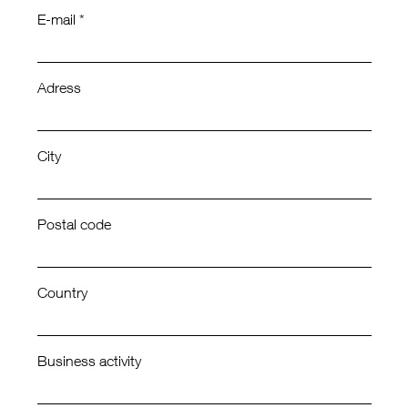
E-mail *
Adress
City
Postal code
Country
Business activity