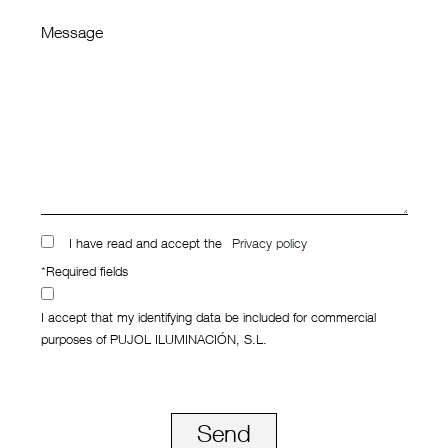
Message
I have read and accept the
Privacy policy
*Required fields
I accept that my identifying data be included for commercial
purposes of PUJOL ILUMINACIÓN, S.L.
Send