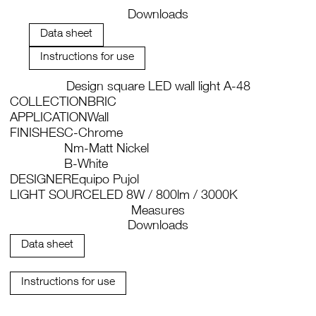
Downloads
Data sheet
Instructions for use
Design square LED wall light A-48
COLLECTION
BRIC
APPLICATION
Wall
FINISHES
C-Chrome
Nm-Matt Nickel
B-White
DESIGNER
Equipo Pujol
LIGHT SOURCE
LED 8W / 800lm / 3000K
Measures
Downloads
Data sheet
Instructions for use