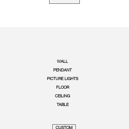
WALL
PENDANT
PICTURE LIGHTS
FLOOR
CEILING
TABLE
CUSTOM