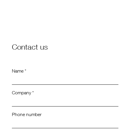
Contact us
Name *
Company *
Phone number