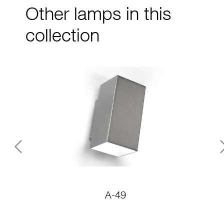
Other lamps in this
collection
Previous
A-49