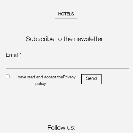
HOTELS
Subscribe to the newsletter
Email *
I have read and accept the
Privacy
Send
policy
Follow us: