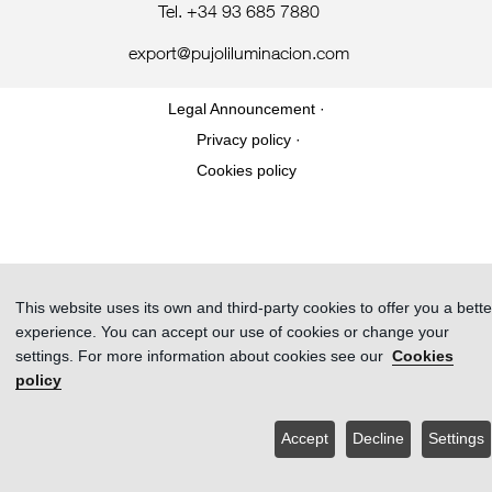
Tel. +34 93 685 7880
export@pujoliluminacion.com
Legal Announcement ·
Privacy policy ·
Cookies policy
This website uses its own and third-party cookies to offer you a bette
experience. You can accept our use of cookies or change your
settings. For more information about cookies see our
Cookies
policy
Accept
Decline
Settings