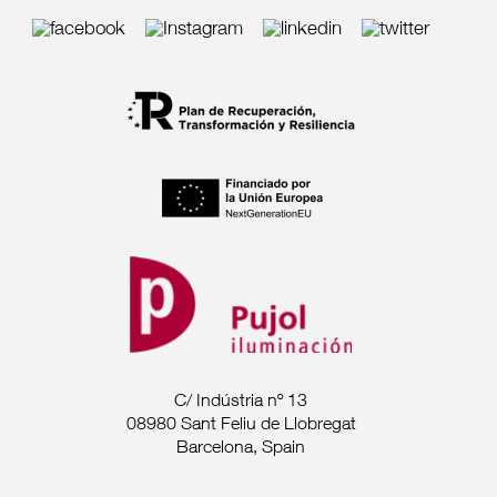
C/ Indústria nº 13
08980 Sant Feliu de Llobregat
Barcelona, Spain