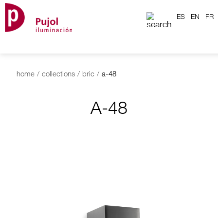
ES
EN
FR
home
/
collections
/
bric
/
a-48
A-48