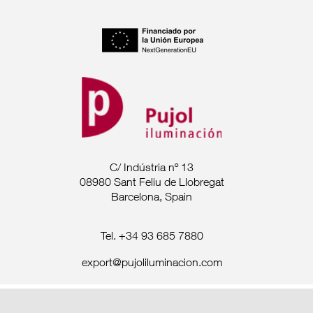
C/ Indústria nº 13
08980 Sant Feliu de Llobregat
Barcelona, Spain
Tel. +34 93 685 7880
export@pujoliluminacion.com
Legal Announcement ·