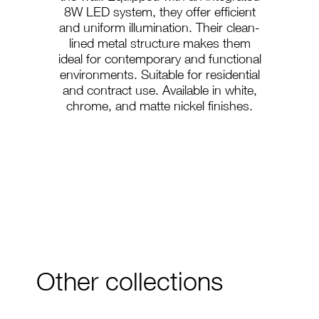
8W LED system, they offer efficient
and uniform illumination. Their clean-
lined metal structure makes them
ideal for contemporary and functional
environments. Suitable for residential
and contract use. Available in white,
chrome, and matte nickel finishes.
A-48
A-49
Other collections