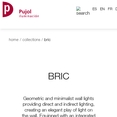
ES
EN
FR
home
/
collections
/
bric
BRIC
Geometric and minimalist wall lights
providing direct and indirect lighting,
creating an elegant play of light on
the wall. Equipped with an integrated