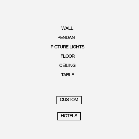
WALL
PENDANT
PICTURE LIGHTS
FLOOR
CEILING
TABLE
CUSTOM
HOTELS