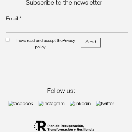
Subscribe to the newsletter
Email *
I have read and accept the
Privacy
Send
policy
Follow us: