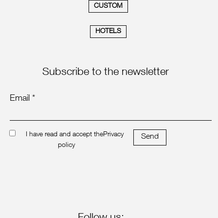
CUSTOM
HOTELS
Subscribe to the newsletter
Email *
I have read and accept the
Privacy
Send
policy