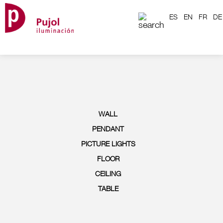
ES
EN
FR
DE
WALL
PENDANT
PICTURE LIGHTS
FLOOR
CEILING
TABLE