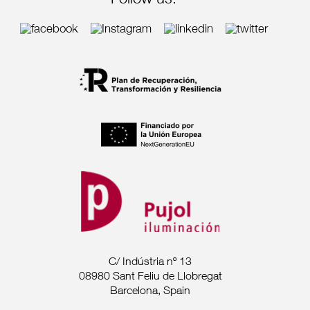
Follow us:
C/ Indústria nº 13
08980 Sant Feliu de Llobregat
Barcelona, Spain