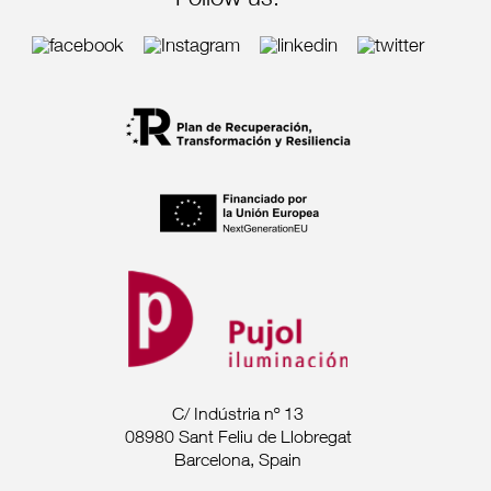
Follow us:
C/ Indústria nº 13
08980 Sant Feliu de Llobregat
Barcelona, Spain