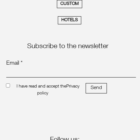
CUSTOM
HOTELS
Subscribe to the newsletter
Email *
I have read and accept the
Privacy
Send
policy