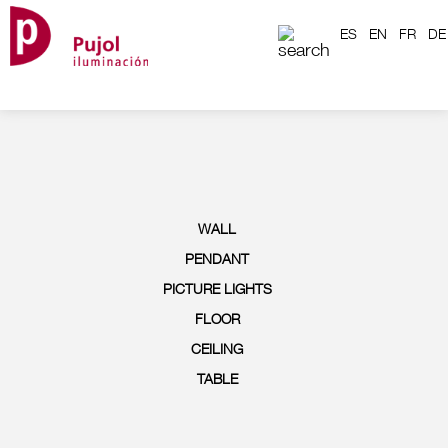
ES
EN
FR
DE
WALL
PENDANT
PICTURE LIGHTS
FLOOR
CEILING
TABLE