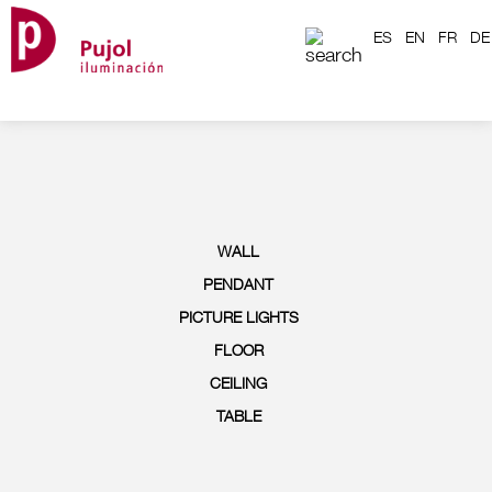
ES
EN
FR
DE
WALL
PENDANT
PICTURE LIGHTS
FLOOR
CEILING
TABLE