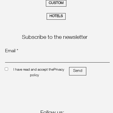
CUSTOM
HOTELS
Subscribe to the newsletter
Email *
I have read and accept the
Privacy
Send
policy