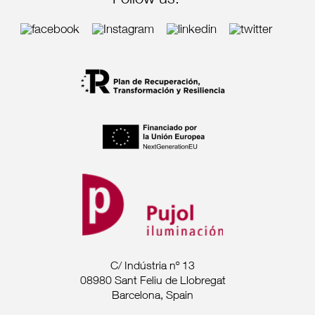
Follow us:
C/ Indústria nº 13
08980 Sant Feliu de Llobregat
Barcelona, Spain