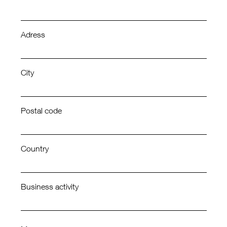
Adress
City
Postal code
Country
Business activity