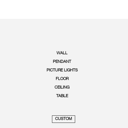
WALL
PENDANT
PICTURE LIGHTS
FLOOR
CEILING
TABLE
CUSTOM