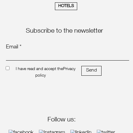
HOTELS
Subscribe to the newsletter
Email *
I have read and accept the
Privacy
Send
policy
Follow us: