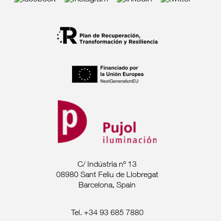
C/ Indústria nº 13
08980 Sant Feliu de Llobregat
Barcelona, Spain
Tel. +34 93 685 7880