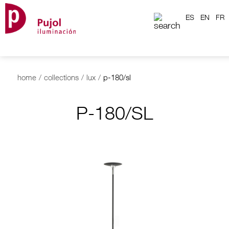
ES
EN
FR
home
/
collections
/
lux
/
p-180/sl
P-180/SL