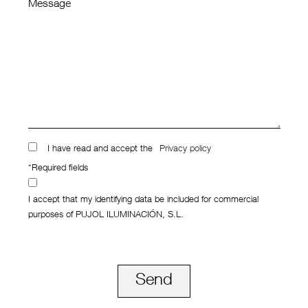
Message
I have read and accept the
Privacy policy
*Required fields
I accept that my identifying data be included for commercial
purposes of PUJOL ILUMINACIÓN, S.L.
Send