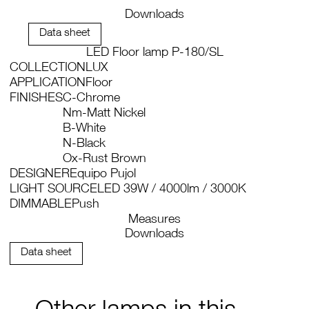
Downloads
Data sheet
LED Floor lamp P-180/SL
COLLECTION
LUX
APPLICATION
Floor
FINISHES
C-Chrome
Nm-Matt Nickel
B-White
N-Black
Ox-Rust Brown
DESIGNER
Equipo Pujol
LIGHT SOURCE
LED 39W / 4000lm / 3000K
DIMMABLE
Push
Measures
Downloads
Data sheet