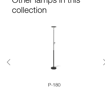
Other lamps in this
collection
Previous
P-180