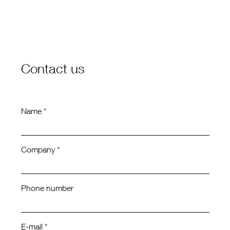
Contact us
Name *
Company *
Phone number
E-mail *